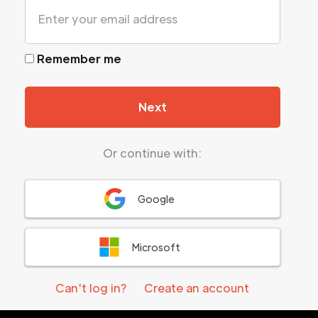
Remember me
Next
Or continue with:
Google
Microsoft
Can't log in?
Create an account