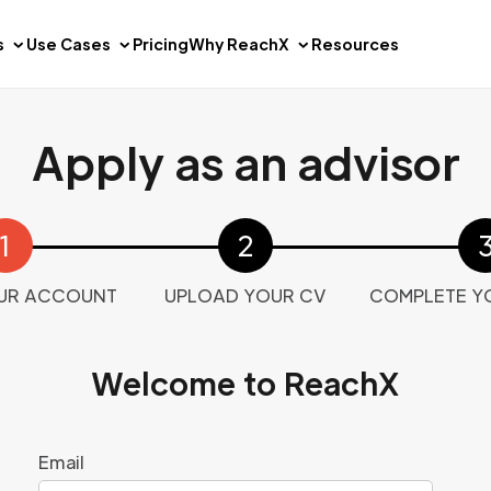
s
Use Cases
Pricing
Why ReachX
Resources
Apply as an advisor
UR ACCOUNT
UPLOAD YOUR CV
COMPLETE Y
Welcome to ReachX
Email