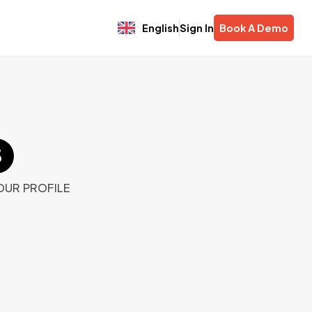
English
Sign In
Book A Demo
OUR PROFILE