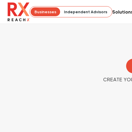
Solution
Businesses
Independent Advisors
CREATE YO